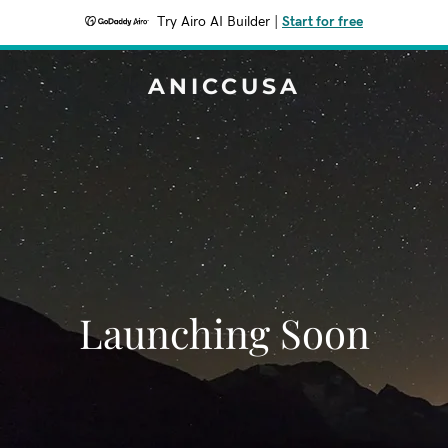
Try Airo AI Builder
|
Start for free
ANICCUSA
Launching Soon