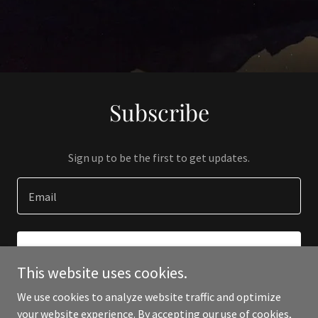
Subscribe
Sign up to be the first to get updates.
Email
SIGN UP
This website uses cookies.
We use cookies to analyze website traffic and optimize
your website experience. By accepting our use of cookies,